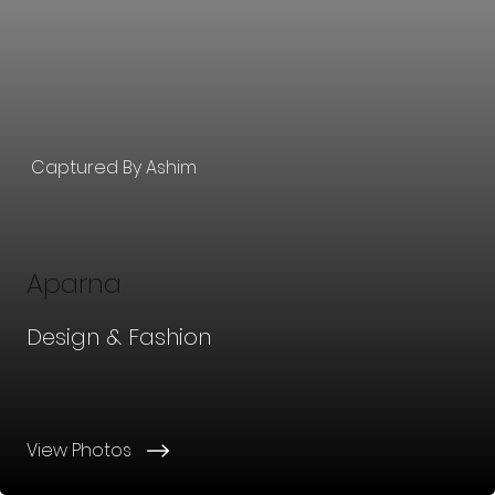
Captured By Ashim
Aparna
Design & Fashion
View Photos